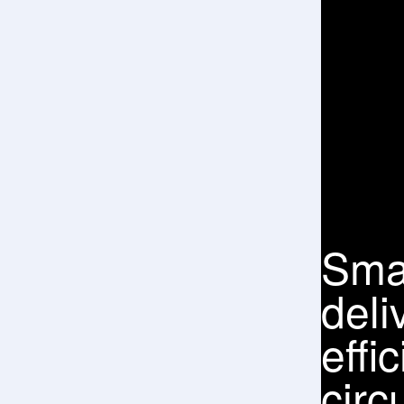
Eigh
prod
sect
com