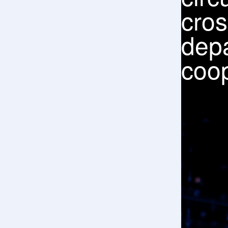
imp
serv
qual